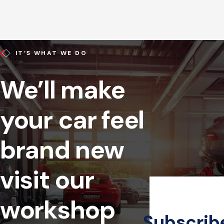
IT’S WHAT WE DO
We’ll make
your car feel
brand new
visit our
workshop
Subscrib