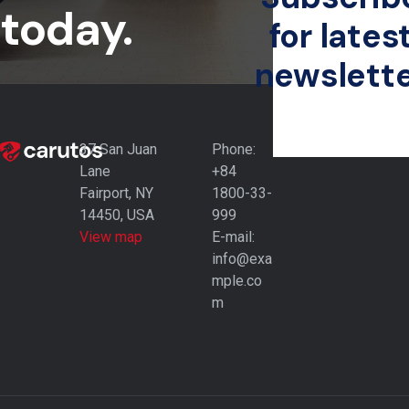
today.
for lates
newslett
37 San Juan
Phone:
Lane
+84
Fairport, NY
1800-33-
14450, USA
999
View map
E-mail:
info@exa
mple.co
m