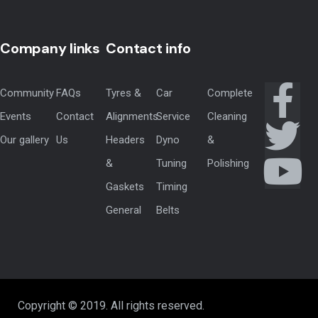
Company links
Contact info
Community
FAQs
Tyres &
Car
Complete
Events
Contact
Alignments
Service
Cleaning
Our gallery
Us
Headers
Dyno
&
&
Tuning
Polishing
Gaskets
Timing
General
Belts
Copyright © 2019. All rights reserved.